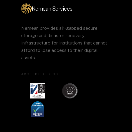
Nemean Services
Nemean provides air-gapped secure
storage and disaster recovery
infrastructure for institutions that cannot
afford to lose access to their digital
assets.
ACCREDITATIONS