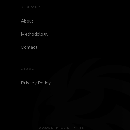
COMPANY
About
Methodology
Contact
LEGAL
Privacy Policy
©
2026
NEMEAN SERVICES LTD