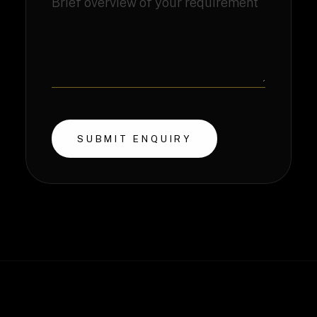
SUBMIT ENQUIRY