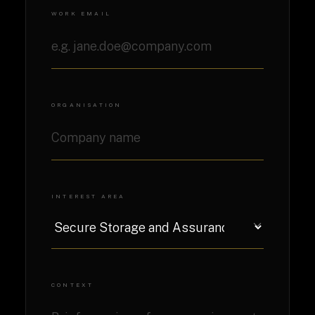
WORK EMAIL
ORGANISATION
INTEREST AREA
CONTEXT