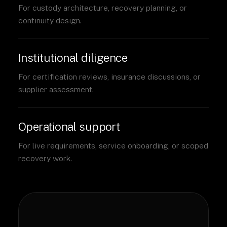
For custody architecture, recovery planning, or
continuity design.
Institutional diligence
For certification reviews, insurance discussions, or
supplier assessment.
Operational support
For live requirements, service onboarding, or scoped
recovery work.