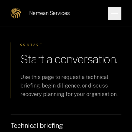
Nemean Services
CONTACT
Start a conversation.
Use this page to request a technical
briefing, begin diligence, or discuss
recovery planning for your organisation.
Technical briefing